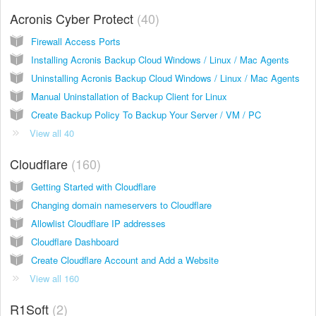
Acronis Cyber Protect
40
Firewall Access Ports
Installing Acronis Backup Cloud Windows / Linux / Mac Agents
Uninstalling Acronis Backup Cloud Windows / Linux / Mac Agents
Manual Uninstallation of Backup Client for Linux
Create Backup Policy To Backup Your Server / VM / PC
View all 40
Cloudflare
160
Getting Started with Cloudflare
Changing domain nameservers to Cloudflare
Allowlist Cloudflare IP addresses
Cloudflare Dashboard
Create Cloudflare Account and Add a Website
View all 160
R1Soft
2