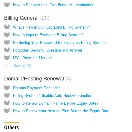
How to Recover Lost Two-Factor Authentication
Billing General
20
What's New in Our Upgraded Billing System?
How to login to Exabytes Billing System?
Retrieving Your Password for Exabytes Billing System
Forgotten Security Question and Answer
MY - Payment Method
View all 20
Domain/Hosting Renewal
4
Domain Payment Reminder
Billing System "Disable Auto-Renew" Function
How to Renew Domain Name Before Expiry Date?
How to Renew Your Hosting Plan Before the Expiry Date
Others