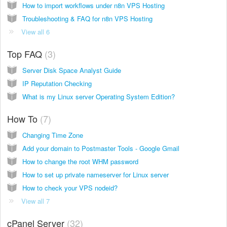
How to import workflows under n8n VPS Hosting
Troubleshooting & FAQ for n8n VPS Hosting
View all 6
Top FAQ
3
Server Disk Space Analyst Guide
IP Reputation Checking
What is my Linux server Operating System Edition?
How To
7
Changing Time Zone
Add your domain to Postmaster Tools - Google Gmail
How to change the root WHM password
How to set up private nameserver for Linux server
How to check your VPS nodeid?
View all 7
cPanel Server
32