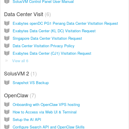
SolusVM Control Panel User Manual
Data Center Visit
6
Exabytes openDC PG1 Penang Data Center Visitation Request
Exabytes Data Center (KL DC) Visitation Request
Singapore Data Center Visitation Request
Data Center Visitation Privacy Policy
Exabytes Data Center (CJ1) Visitation Request
View all 6
SolusVM 2
1
Snapshot VS Backup
OpenClaw
7
Onboarding with OpenClaw VPS hosting
How to Access via Web UI & Terminal
Setup the AI API
Configure Search API and OpenClaw Skills