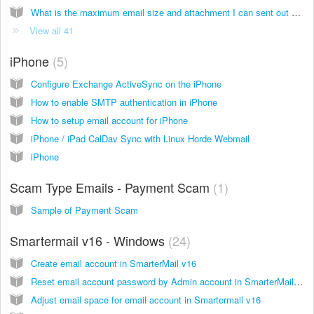
What is the maximum email size and attachment I can sent out at a time?
View all 41
iPhone
5
Configure Exchange ActiveSync on the iPhone
How to enable SMTP authentication in iPhone
How to setup email account for iPhone
iPhone / iPad CalDav Sync with Linux Horde Webmail
iPhone
Scam Type Emails - Payment Scam
1
Sample of Payment Scam
Smartermail v16 - Windows
24
Create email account in SmarterMail v16
Reset email account password by Admin account in SmarterMail v16
Adjust email space for email account in Smartermail v16