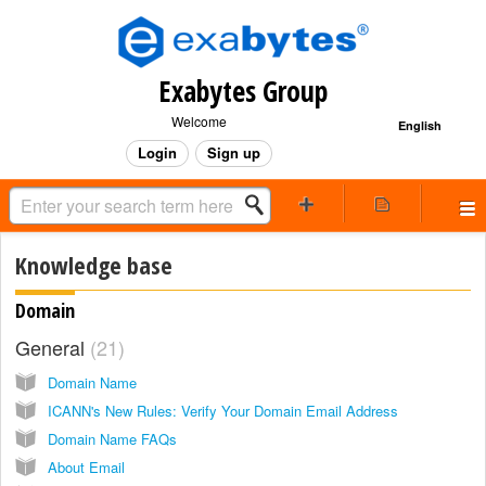
Exabytes Group
Welcome
English
Login
Sign up
Knowledge base
Domain
General
21
Domain Name
ICANN's New Rules: Verify Your Domain Email Address
Domain Name FAQs
About Email