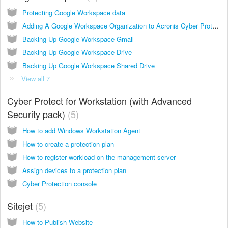
Protecting Google Workspace data
Adding A Google Workspace Organization to Acronis Cyber Protect Cloud
Backing Up Google Workspace Gmail
Backing Up Google Workspace Drive
Backing Up Google Workspace Shared Drive
View all 7
Cyber Protect for Workstation (with Advanced
Security pack)
5
How to add Windows Workstation Agent
How to create a protection plan
How to register workload on the management server
Assign devices to a protection plan
Cyber Protection console
Sitejet
5
How to Publish Website