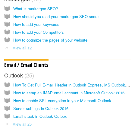
What is marketgoo SEO?
How should you read your marketgoo SEO score
How to add your keywords
How to add your Competitors
How to optimize the pages of your website
View all 12
Email / Email Clients
Outlook
25
How To Get Full E-mail Header in Outlook Express, MS Outlook, Mozilla Thunderbird, Windows Live Hotmail, GMail, Yahoo! Mail, and Apple Mail
How to setup an IMAP email account in Microsoft Outlook 2016
How to enable SSL encryption in your Microsoft Outlook
Server settings in Outlook 2016
Email stuck in Outlook Outbox
View all 25