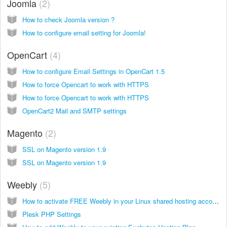
Joomla
2
How to check Joomla version ?
How to configure email setting for Joomla!
OpenCart
4
How to configure Email Settings in OpenCart 1.5
How to force Opencart to work with HTTPS
How to force Opencart to work with HTTPS
OpenCart2 Mail and SMTP settings
Magento
2
SSL on Magento version 1.9
SSL on Magento version 1.9
Weebly
5
How to activate FREE Weebly in your Linux shared hosting account
Plesk PHP Settings