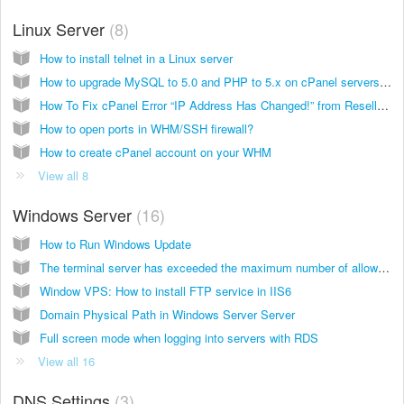
Linux Server
8
How to install telnet in a Linux server
How to upgrade MySQL to 5.0 and PHP to 5.x on cPanel servers (Dedicated server which using cPanel)
How To Fix cPanel Error “IP Address Has Changed!” from Reseller panel WHM
How to open ports in WHM/SSH firewall?
How to create cPanel account on your WHM
View all 8
Windows Server
16
How to Run Windows Update
The terminal server has exceeded the maximum number of allowed connection
Window VPS: How to install FTP service in IIS6
Domain Physical Path in Windows Server Server
Full screen mode when logging into servers with RDS
View all 16
DNS Settings
3