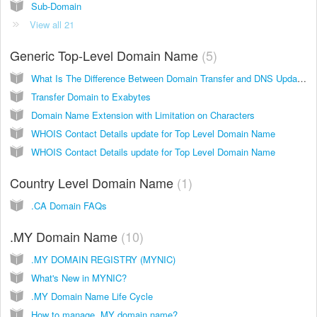
Sub-Domain
View all 21
Generic Top-Level Domain Name
5
What Is The Difference Between Domain Transfer and DNS Update?
Transfer Domain to Exabytes
Domain Name Extension with Limitation on Characters
WHOIS Contact Details update for Top Level Domain Name
WHOIS Contact Details update for Top Level Domain Name
Country Level Domain Name
1
.CA Domain FAQs
.MY Domain Name
10
.MY DOMAIN REGISTRY (MYNIC)
What's New in MYNIC?
.MY Domain Name Life Cycle
How to manage .MY domain name?