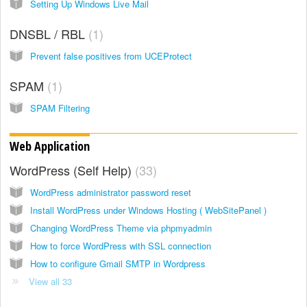
Setting Up Windows Live Mail
DNSBL / RBL
1
Prevent false positives from UCEProtect
SPAM
1
SPAM Filtering
Web Application
WordPress (Self Help)
33
WordPress administrator password reset
Install WordPress under Windows Hosting ( WebSitePanel )
Changing WordPress Theme via phpmyadmin
How to force WordPress with SSL connection
How to configure Gmail SMTP in Wordpress
View all 33