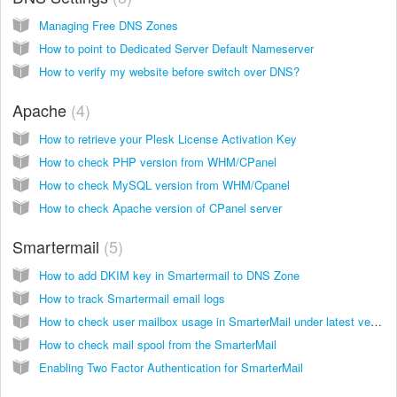
Managing Free DNS Zones
How to point to Dedicated Server Default Nameserver
How to verify my website before switch over DNS?
Apache
4
How to retrieve your Plesk License Activation Key
How to check PHP version from WHM/CPanel
How to check MySQL version from WHM/Cpanel
How to check Apache version of CPanel server
Smartermail
5
How to add DKIM key in Smartermail to DNS Zone
How to track Smartermail email logs
How to check user mailbox usage in SmarterMail under latest versions of smartermail build versions you need to access smartermail as Admin
How to check mail spool from the SmarterMail
Enabling Two Factor Authentication for SmarterMail