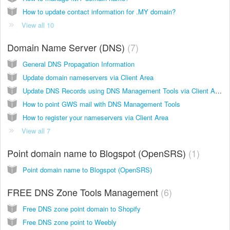
How to update contact information for .MY domain?
View all 10
Domain Name Server (DNS)
7
General DNS Propagation Information
Update domain nameservers via Client Area
Update DNS Records using DNS Management Tools via Client Area
How to point GWS mail with DNS Management Tools
How to register your nameservers via Client Area
View all 7
Point domain name to Blogspot (OpenSRS)
1
Point domain name to Blogspot (OpenSRS)
FREE DNS Zone Tools Management
6
Free DNS zone point domain to Shopify
Free DNS zone point to Weebly