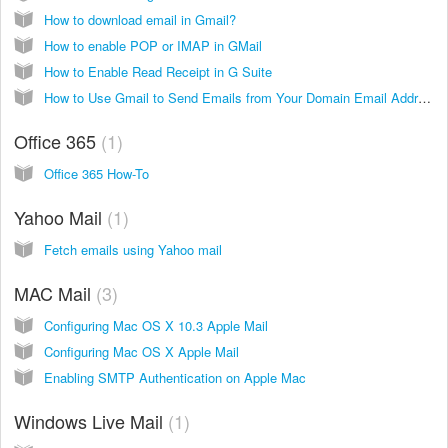
How to download email in Gmail?
How to enable POP or IMAP in GMail
How to Enable Read Receipt in G Suite
How to Use Gmail to Send Emails from Your Domain Email Address
Office 365
1
Office 365 How-To
Yahoo Mail
1
Fetch emails using Yahoo mail
MAC Mail
3
Configuring Mac OS X 10.3 Apple Mail
Configuring Mac OS X Apple Mail
Enabling SMTP Authentication on Apple Mac
Windows Live Mail
1