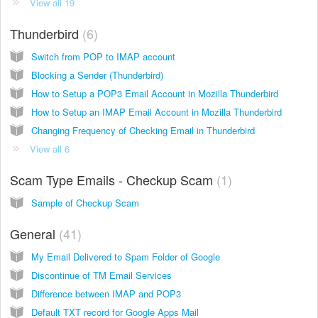
View all 19
Thunderbird
6
Switch from POP to IMAP account
Blocking a Sender (Thunderbird)
How to Setup a POP3 Email Account in Mozilla Thunderbird
How to Setup an IMAP Email Account in Mozilla Thunderbird
Changing Frequency of Checking Email in Thunderbird
View all 6
Scam Type Emails - Checkup Scam
1
Sample of Checkup Scam
General
41
My Email Delivered to Spam Folder of Google
Discontinue of TM Email Services
Difference between IMAP and POP3
Default TXT record for Google Apps Mail