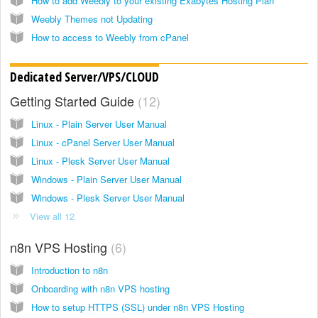
How to add Weebly to your existing Exabytes Hosting Plan
Weebly Themes not Updating
How to access to Weebly from cPanel
Dedicated Server/VPS/CLOUD
Getting Started Guide
12
Linux - Plain Server User Manual
Linux - cPanel Server User Manual
Linux - Plesk Server User Manual
Windows - Plain Server User Manual
Windows - Plesk Server User Manual
View all 12
n8n VPS Hosting
6
Introduction to n8n
Onboarding with n8n VPS hosting
How to setup HTTPS (SSL) under n8n VPS Hosting