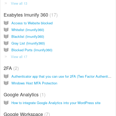
View all 13
Exabytes Imunify 360
17
Access to Website blocked
Whitelist (Imunify360)
Blacklist (Imunify360)
Gray List (Imunify360)
Blocked Ports (Imunify360)
View all 17
2FA
2
Authenticator app that you can use for 2FA (Two Factor Authentication)
Windows Host MFA Protection
Google Analytics
1
How to integrate Google Analytics into your WordPress site
Google Workspace
7