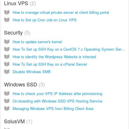
Linux VPS
2
How to manage virtual private server at client billing portal
How to Set up Cron Job on Linux VPS
Security
5
How to update server's kernel
How To Set up SSH Key on a CentOS 7.x Operating System Server
How to identify the Wordpress Website is infected
How To Set up SSH Key on a cPanel Server
Disable Windows SMB
Windows SSD
3
How to check your VPS IP Address after provisioning
On-boarding with Windows SSD VPS Hosting Service
Managing Windows VPS from Billing Client Area
SolusVM
1