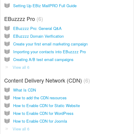
Setting Up EBiz MailPRO Full Guide
EBuzzzz Pro
6
EBuzzzz Pro: General Q&A
EBuzzzz Domain Verification
Create your first email marketing campaign
Importing your contacts into EBuzzzz Pro
Creating A/B test email campaigns
View all 6
Content Delivery Network (CDN)
6
What Is CDN
How to add the CDN resources
How to Enable CDN for Static Website
How to Enable CDN for WordPress
How to Enable CDN for Joomla
View all 6