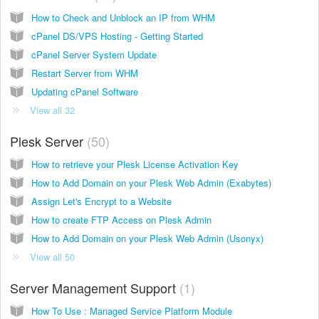
How to Check and Unblock an IP from WHM
cPanel DS/VPS Hosting - Getting Started
cPanel Server System Update
Restart Server from WHM
Updating cPanel Software
View all 32
Plesk Server
50
How to retrieve your Plesk License Activation Key
How to Add Domain on your Plesk Web Admin (Exabytes)
Assign Let's Encrypt to a Website
How to create FTP Access on Plesk Admin
How to Add Domain on your Plesk Web Admin (Usonyx)
View all 50
Server Management Support
1
How To Use : Managed Service Platform Module