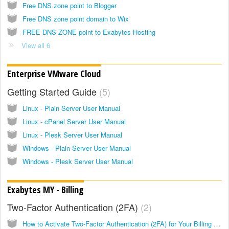
Free DNS zone point to Blogger
Free DNS zone point domain to Wix
FREE DNS ZONE point to Exabytes Hosting
View all 6
Enterprise VMware Cloud
Getting Started Guide
5
Linux - Plain Server User Manual
Linux - cPanel Server User Manual
Linux - Plesk Server User Manual
Windows - Plain Server User Manual
Windows - Plesk Server User Manual
Exabytes MY - Billing
Two-Factor Authentication (2FA)
2
How to Activate Two-Factor Authentication (2FA) for Your Billing Account