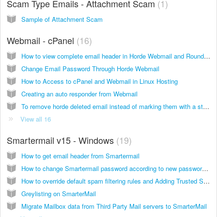
Scam Type Emails - Attachment Scam
1
Sample of Attachment Scam
Webmail - cPanel
16
How to view complete email header in Horde Webmail and Roundcube Webmail
Change Email Password Through Horde Webmail
How to Access to cPanel and Webmail in Linux Hosting
Creating an auto responder from Webmail
To remove horde deleted email instead of marking them with a strike line.
View all 16
Smartermail v15 - Windows
19
How to get email header from Smartermail
How to change Smartermail password according to new password policy
How to override default spam filtering rules and Adding Trusted Sender from Smartermail
Greylisting on SmarterMail
Migrate Mailbox data from Third Party Mail servers to SmarterMail