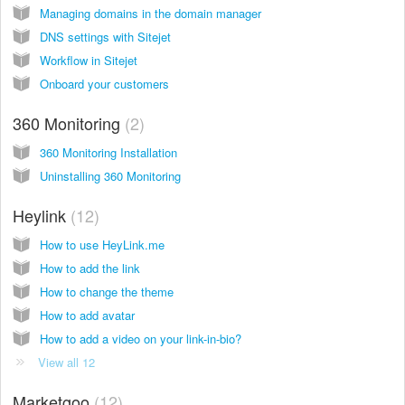
Managing domains in the domain manager
DNS settings with Sitejet
Workflow in Sitejet
Onboard your customers
360 Monitoring
2
360 Monitoring Installation
Uninstalling 360 Monitoring
Heylink
12
How to use HeyLink.me
How to add the link
How to change the theme
How to add avatar
How to add a video on your link-in-bio?
View all 12
Marketgoo
12