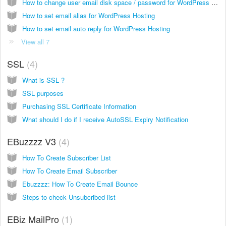
How to change user email disk space / password for WordPress Hosting
How to set email alias for WordPress Hosting
How to set email auto reply for WordPress Hosting
View all 7
SSL
4
What is SSL ?
SSL purposes
Purchasing SSL Certificate Information
What should I do if I receive AutoSSL Expiry Notification
EBuzzzz V3
4
How To Create Subscriber List
How To Create Email Subscriber
Ebuzzzz: How To Create Email Bounce
Steps to check Unsubcribed list
EBiz MailPro
1