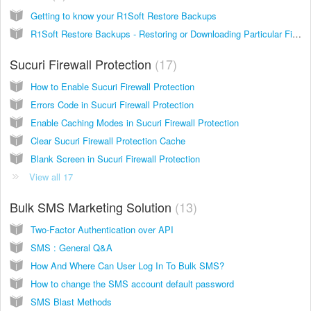
Getting to know your R1Soft Restore Backups
R1Soft Restore Backups - Restoring or Downloading Particular Files
Sucuri Firewall Protection
17
How to Enable Sucuri Firewall Protection
Errors Code in Sucuri Firewall Protection
Enable Caching Modes in Sucuri Firewall Protection
Clear Sucuri Firewall Protection Cache
Blank Screen in Sucuri Firewall Protection
View all 17
Bulk SMS Marketing Solution
13
Two-Factor Authentication over API
SMS : General Q&A
How And Where Can User Log In To Bulk SMS?
How to change the SMS account default password
SMS Blast Methods