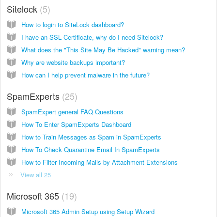
Sitelock
5
How to login to SiteLock dashboard?
I have an SSL Certificate, why do I need Sitelock?
What does the "This Site May Be Hacked" warning mean?
Why are website backups important?
How can I help prevent malware in the future?
SpamExperts
25
SpamExpert general FAQ Questions
How To Enter SpamExperts Dashboard
How to Train Messages as Spam in SpamExperts
How To Check Quarantine Email In SpamExperts
How to Filter Incoming Mails by Attachment Extensions
View all 25
Microsoft 365
19
Microsoft 365 Admin Setup using Setup Wizard