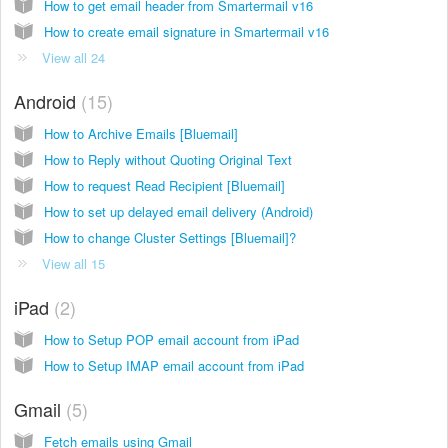
How to get email header from Smartermail v16
How to create email signature in Smartermail v16
View all 24
Android
15
How to Archive Emails [Bluemail]
How to Reply without Quoting Original Text
How to request Read Recipient [Bluemail]
How to set up delayed email delivery (Android)
How to change Cluster Settings [Bluemail]?
View all 15
iPad
2
How to Setup POP email account from iPad
How to Setup IMAP email account from iPad
Gmail
5
Fetch emails using Gmail