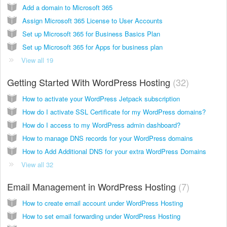
Add a domain to Microsoft 365
Assign Microsoft 365 License to User Accounts
Set up Microsoft 365 for Business Basics Plan
Set up Microsoft 365 for Apps for business plan
View all 19
Getting Started With WordPress Hosting
32
How to activate your WordPress Jetpack subscription
How do I activate SSL Certificate for my WordPress domains?
How do I access to my WordPress admin dashboard?
How to manage DNS records for your WordPress domains
How to Add Additional DNS for your extra WordPress Domains
View all 32
Email Management in WordPress Hosting
7
How to create email account under WordPress Hosting
How to set email forwarding under WordPress Hosting