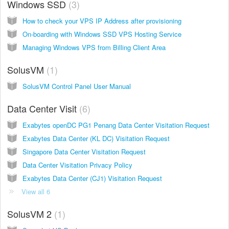
Windows SSD
3
How to check your VPS IP Address after provisioning
On-boarding with Windows SSD VPS Hosting Service
Managing Windows VPS from Billing Client Area
SolusVM
1
SolusVM Control Panel User Manual
Data Center Visit
6
Exabytes openDC PG1 Penang Data Center Visitation Request
Exabytes Data Center (KL DC) Visitation Request
Singapore Data Center Visitation Request
Data Center Visitation Privacy Policy
Exabytes Data Center (CJ1) Visitation Request
View all 6
SolusVM 2
1