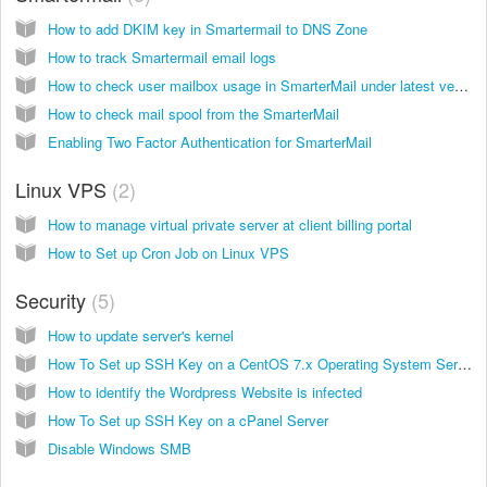
How to add DKIM key in Smartermail to DNS Zone
How to track Smartermail email logs
How to check user mailbox usage in SmarterMail under latest versions of smartermail build versions you need to access smartermail as Admin
How to check mail spool from the SmarterMail
Enabling Two Factor Authentication for SmarterMail
Linux VPS
2
How to manage virtual private server at client billing portal
How to Set up Cron Job on Linux VPS
Security
5
How to update server's kernel
How To Set up SSH Key on a CentOS 7.x Operating System Server
How to identify the Wordpress Website is infected
How To Set up SSH Key on a cPanel Server
Disable Windows SMB