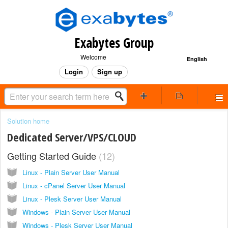
Exabytes Group
Welcome
English
Login
Sign up
Solution home
Dedicated Server/VPS/CLOUD
Getting Started Guide
12
Linux - Plain Server User Manual
Linux - cPanel Server User Manual
Linux - Plesk Server User Manual
Windows - Plain Server User Manual
Windows - Plesk Server User Manual