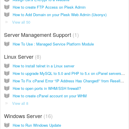
How to create FTP Access on Plesk Admin
How to Add Domain on your Plesk Web Admin (Usonyx)
View all 50
Server Management Support
1
How To Use : Managed Service Platform Module
Linux Server
8
How to install telnet in a Linux server
How to upgrade MySQL to 5.0 and PHP to 5.x on cPanel servers (Dedicated server which using cPanel)
How To Fix cPanel Error “IP Address Has Changed!” from Reseller panel WHM
How to open ports in WHM/SSH firewall?
How to create cPanel account on your WHM
View all 8
Windows Server
16
How to Run Windows Update