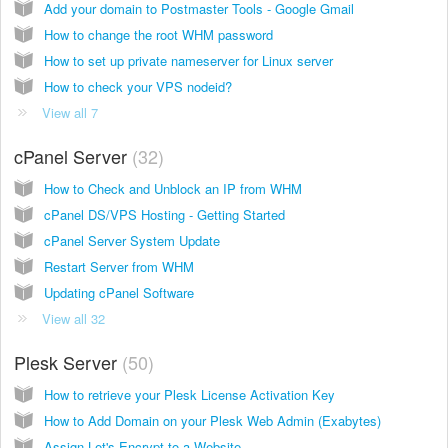
Add your domain to Postmaster Tools - Google Gmail
How to change the root WHM password
How to set up private nameserver for Linux server
How to check your VPS nodeid?
View all 7
cPanel Server
32
How to Check and Unblock an IP from WHM
cPanel DS/VPS Hosting - Getting Started
cPanel Server System Update
Restart Server from WHM
Updating cPanel Software
View all 32
Plesk Server
50
How to retrieve your Plesk License Activation Key
How to Add Domain on your Plesk Web Admin (Exabytes)
Assign Let's Encrypt to a Website