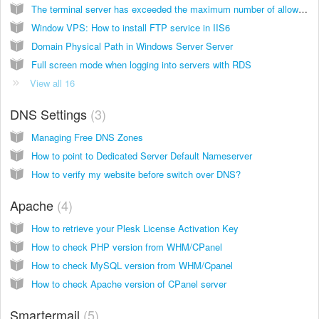
The terminal server has exceeded the maximum number of allowed connection
Window VPS: How to install FTP service in IIS6
Domain Physical Path in Windows Server Server
Full screen mode when logging into servers with RDS
View all 16
DNS Settings
3
Managing Free DNS Zones
How to point to Dedicated Server Default Nameserver
How to verify my website before switch over DNS?
Apache
4
How to retrieve your Plesk License Activation Key
How to check PHP version from WHM/CPanel
How to check MySQL version from WHM/Cpanel
How to check Apache version of CPanel server
Smartermail
5