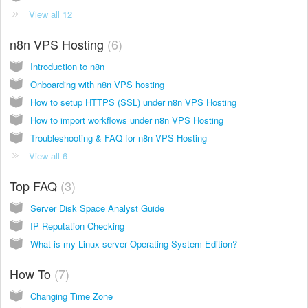
View all 12
n8n VPS Hosting
6
Introduction to n8n
Onboarding with n8n VPS hosting
How to setup HTTPS (SSL) under n8n VPS Hosting
How to import workflows under n8n VPS Hosting
Troubleshooting & FAQ for n8n VPS Hosting
View all 6
Top FAQ
3
Server Disk Space Analyst Guide
IP Reputation Checking
What is my Linux server Operating System Edition?
How To
7
Changing Time Zone