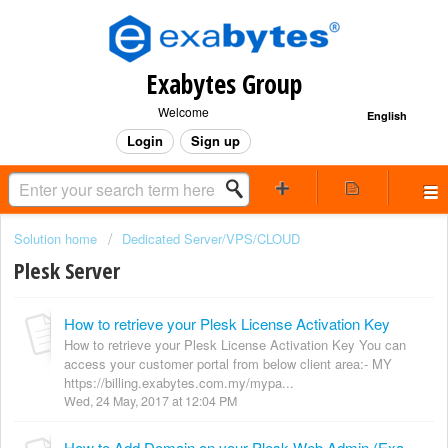
Exabytes Group
Welcome
English
Login
Sign up
Solution home
Dedicated Server/VPS/CLOUD
Plesk Server
How to retrieve your Plesk License Activation Key
How to retrieve your Plesk License Activation Key You can
access your customer portal from below client area:- MY
https://billing.exabytes.com.my/mypa...
Wed, 24 May, 2017 at 12:04 PM