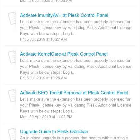
Mon, 28 Jul, 2025 at 10:50 AM
Activate ImunifyAV+ at Plesk Control Panel
Let’s make sure the extension has been properly licensed for
your Plesk license key by validating Plesk Additional License
Keys with below steps; Log i...
Fri, 5 Jul, 2019 at 10:27 AM
Activate KernelCare at Plesk Control Panel
Let’s make sure the extension has been properly licensed for
your Plesk license key by validating Plesk Additional License
Keys with below steps; Log i...
Fri, 5 Jul, 2019 at 10:26 AM
Activate SEO Toolkit Personal at Plesk Control Panel
Let’s make sure the extension has been properly licensed for
your Plesk license key by validating Plesk Additional License
Keys with below steps; Log i...
Mon, 22 Apr, 2019 at 11:03 PM
Upgrade Guide to Plesk Obsidian
An in-place upgrade is a process that occurs within a single