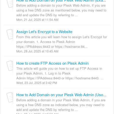
How to Add Domain on your Plesk Web Admin (Exabytes)
Before adding a domain to your Plesk Web Admin, if you are
using a free DNS zone as mentioned below, you may need to
add and update the DNS by referring to ...
Mon, 21 Jul, 2025 at 11:54 AM
Assign Let's Encrypt to a Website
From this article you will learn how to assign Let's Encrypt for
your domain. 1. Access to Plesk Admin
https://IPAddress:8443 or https://hostname:84...
Mon, 28 Jul, 2025 at 10:45 AM
How to create FTP Access on Plesk Admin
This article will guide you on how to set up FTP Access in
your Plesk Admin. 1. Log in to Plesk
Admin https://IPAddress:8443 or https://hostname:8443. ...
Wed, 23 Jul, 2025 at 3:42 PM
How to Add Domain on your Plesk Web Admin (Usonyx)
Before adding a domain in your Plesk Web Admin, if you are
using a free DNS zone as indicated below, you may need to
add and update the DNS by referring to ...