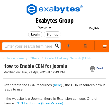
Exabytes Group
Welcome
English
Login
Sign up
Solution home
Others
Content Delivery Network (CDN)
How to Enable CDN for Joomla
Print
Modified on: Tue, 21 Apr, 2020 at 12:49 PM
After create the CDN resources (
here
) , the CDN resources now is
ready to use.
If the website is a Joomla, there is Extension can use. One of
them is
CDN for Joomla (Free Version)