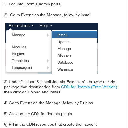
1) Log into Joomla admin portal
2) Go to Extension the Manage, follow by install
3) Under "Upload & Install Joomla Extension" , browse the zip
package that downloaded from
CDN for Joomla (Free Version)
then click on Upload and install
4) Go to Extension the Manage, follow by Plugins
5) Click on the CDN for Joomla plugin
6) Fill in the CDN resources that create then save it.