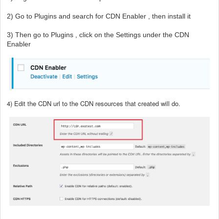
2) Go to Plugins and search for CDN Enabler , then install it
3) Then go to Plugins , click on the Settings under the CDN
Enabler
4) Edit the CDN url to the CDN resources that created will do.