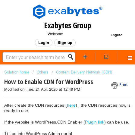
Exabytes Group
Welcome
English
Login
Sign up
Solution home
Others
Content Delivery Network (CDN)
How to Enable CDN for WordPress
Print
Modified on: Tue, 21 Apr, 2020 at 12:48 PM
After create the CDN resources (
here
) , the CDN resources now is
ready to use.
If the website is WordPress,CDN Enabler (
Plugin link
) can be use.
1) Log into WordPress Admin portal