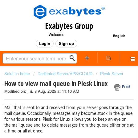
Exabytes Group
Welcome
English
Login
Sign up
Solution home
Dedicated Server/VPS/CLOUD
Plesk Server
How to view mail queue in Plesk Linux
Print
Modified on: Fri, 8 Aug, 2025 at 11:10 AM
Mail that is sent to and received from your server goes through the
mail queue. Occasionally, messages may become stuck in the queue
for various reasons. Plesk for Linux allows you to keep an eye on
the mail queue and to delete messages from the queue either one at
a time or all at once.