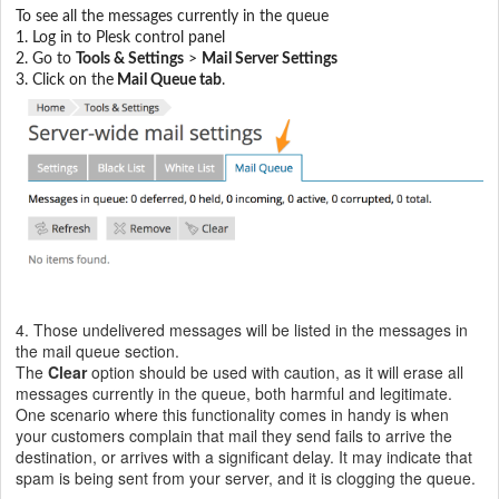
To see all the messages currently in the queue
1. Log in to Plesk control panel
2. G
o to
Tools & Settings
>
Mail Server Settings
3. Click on the
Mail Queue tab
.
4. Those
undelivered messages will be listed in the messages in
the mail queue section.
The
Clear
option should be used with caution, as it will erase all
messages currently in the queue, both harmful and legitimate.
One scenario where this functionality comes in handy is when
your customers complain that mail they send fails to arrive the
destination, or arrives with a significant delay. It may indicate that
spam is being sent from your server, and it is clogging the queue.