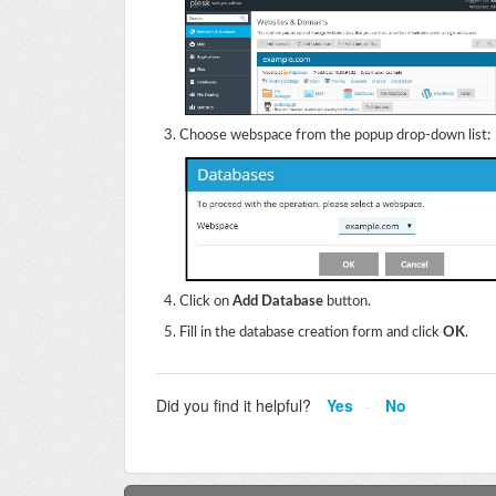
Choose webspace from the popup drop-down list:
Click on
Add Database
button.
Fill in the database creation form and click
OK
.
Did you find it helpful?
Yes
No