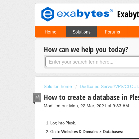
Exaby
Home
Solutions
Forums
How can we help you today?
Solution home
Dedicated Server/VPS/CLOU
How to create a database in Ple
Modified on: Mon, 22 Mar, 2021 at 9:33 AM
Log into Plesk.
Go to
Websites & Domains > Databases
: