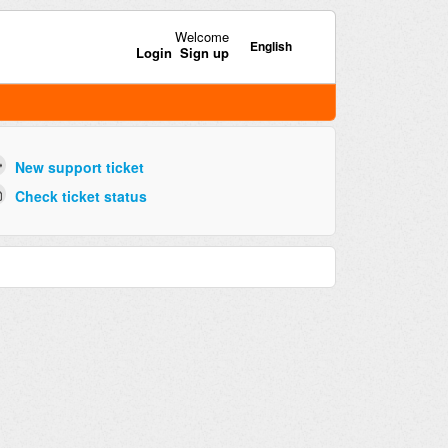
Welcome
English
Login
Sign up
New support ticket
Check ticket status