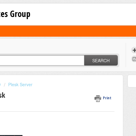
tes Group
SEARCH
D
Plesk Server
sk
Print