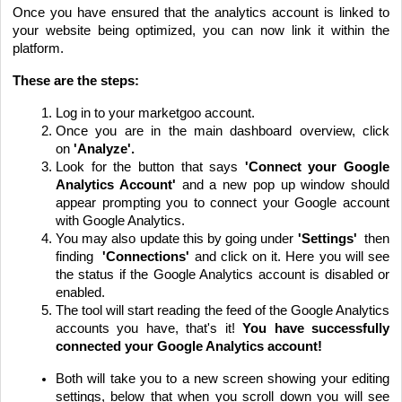
Once you have ensured that the analytics account is linked to
your website being optimized, you can now link it within the
platform.
These are the steps:
Log in to your marketgoo account.
Once you are in the main dashboard overview, click
on
'Analyze'.
Look for the button that says
'Connect your Google
Analytics Account'
and a new pop up window should
appear prompting you to connect your Google account
with Google Analytics.
You may also update this by going under
'Settings'
then
finding
'Connections'
and click on it. Here you will see
the status if the Google Analytics account is disabled or
enabled.
The tool will start reading the feed of the Google Analytics
accounts you have, that's it!
You have successfully
connected your Google Analytics account!
Both will take you to a new screen showing your editing
settings, below that when you scroll down you will see