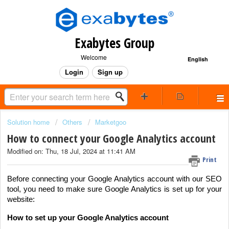
Exabytes Group
Welcome
English
Login
Sign up
Solution home
Others
Marketgoo
How to connect your Google Analytics account
Modified on: Thu, 18 Jul, 2024 at 11:41 AM
Print
Before connecting your Google Analytics account with our SEO
tool, you need to make sure Google Analytics is set up for your
website:
How to set up your Google Analytics account